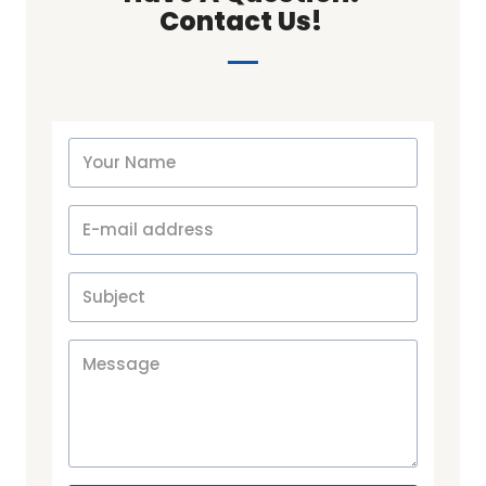
Contact Us! ​