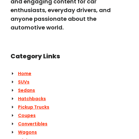
and engaging content for car
enthusiasts, everyday drivers, and
anyone passionate about the
automotive world.
Category Links
Home
SUVs
Sedans
Hatchbacks
Pickup Trucks
Coupes
Convertibles
Wagons