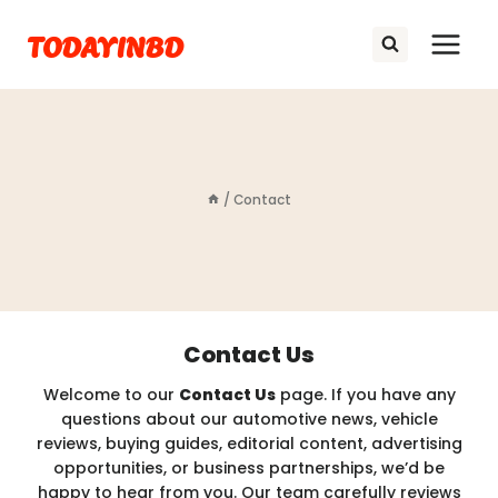
Skip
TODAYINBD
to
content
/
Contact
Contact Us
Welcome to our
Contact Us
page. If you have any
questions about our automotive news, vehicle
reviews, buying guides, editorial content, advertising
opportunities, or business partnerships, we’d be
happy to hear from you. Our team carefully reviews