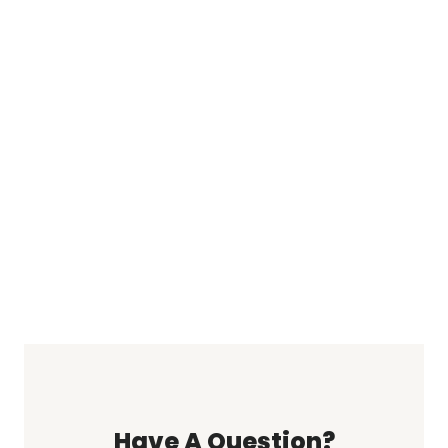
Have A Question?