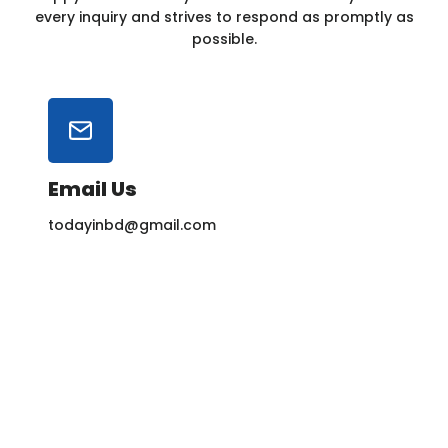
every inquiry and strives to respond as promptly as
possible.
Email Us
todayinbd@gmail.com