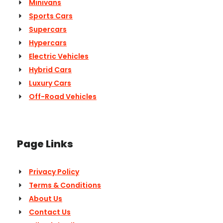
Minivans
Sports Cars
Supercars
Hypercars
Electric Vehicles
Hybrid Cars
Luxury Cars
Off-Road Vehicles
Page Links
Privacy Policy
Terms & Conditions
About Us
Contact Us