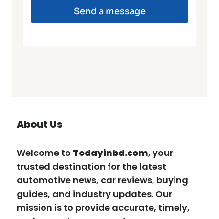
Send a message
About Us
Welcome to
Todayinbd.com
, your
trusted destination for the latest
automotive news, car reviews, buying
guides, and industry updates. Our
mission is to provide accurate, timely,